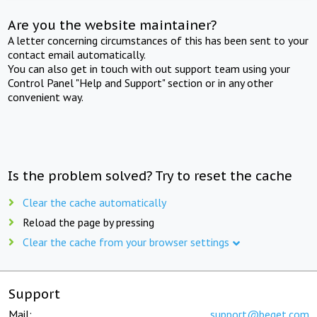
Are you the website maintainer?
A letter concerning circumstances of this has been sent to your
contact email automatically.
You can also get in touch with out support team using your
Control Panel "Help and Support" section or in any other
convenient way.
Is the problem solved? Try to reset the cache
Clear the cache automatically
Reload the page by pressing
Clear the cache from your browser settings
Support
Mail:
support@beget.com