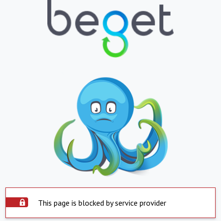
This page is blocked by service provider