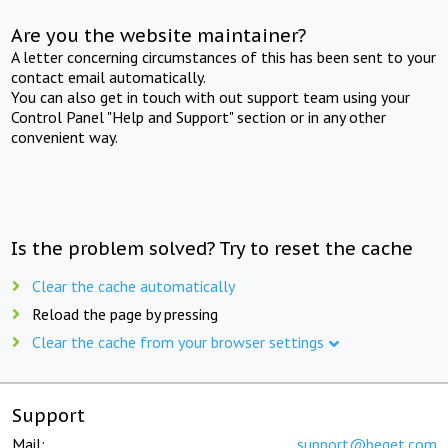
Are you the website maintainer?
A letter concerning circumstances of this has been sent to your
contact email automatically.
You can also get in touch with out support team using your
Control Panel "Help and Support" section or in any other
convenient way.
Is the problem solved? Try to reset the cache
Clear the cache automatically
Reload the page by pressing
Clear the cache from your browser settings
Support
Mail:
support@beget.com