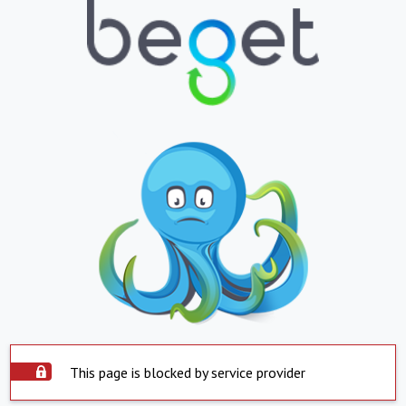
This page is blocked by service provider