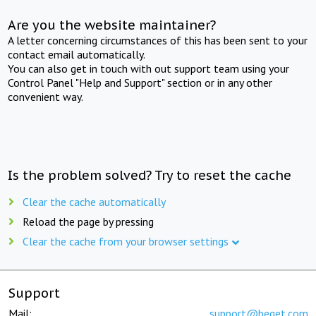
Are you the website maintainer?
A letter concerning circumstances of this has been sent to your
contact email automatically.
You can also get in touch with out support team using your
Control Panel "Help and Support" section or in any other
convenient way.
Is the problem solved? Try to reset the cache
Clear the cache automatically
Reload the page by pressing
Clear the cache from your browser settings
Support
Mail:
support@beget.com