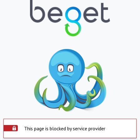
This page is blocked by service provider