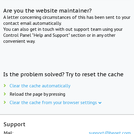
Are you the website maintainer?
A letter concerning circumstances of this has been sent to your
contact email automatically.
You can also get in touch with out support team using your
Control Panel "Help and Support" section or in any other
convenient way.
Is the problem solved? Try to reset the cache
Clear the cache automatically
Reload the page by pressing
Clear the cache from your browser settings
Support
Mail:
support@beget.com