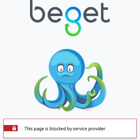
This page is blocked by service provider