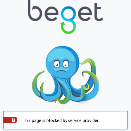
This page is blocked by service provider