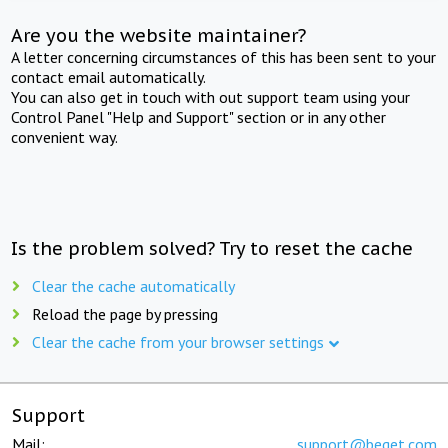
Are you the website maintainer?
A letter concerning circumstances of this has been sent to your
contact email automatically.
You can also get in touch with out support team using your
Control Panel "Help and Support" section or in any other
convenient way.
Is the problem solved? Try to reset the cache
Clear the cache automatically
Reload the page by pressing
Clear the cache from your browser settings
Support
Mail:
support@beget.com