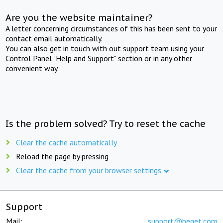
Are you the website maintainer?
A letter concerning circumstances of this has been sent to your
contact email automatically.
You can also get in touch with out support team using your
Control Panel "Help and Support" section or in any other
convenient way.
Is the problem solved? Try to reset the cache
Clear the cache automatically
Reload the page by pressing
Clear the cache from your browser settings
Support
Mail:
support@beget.com