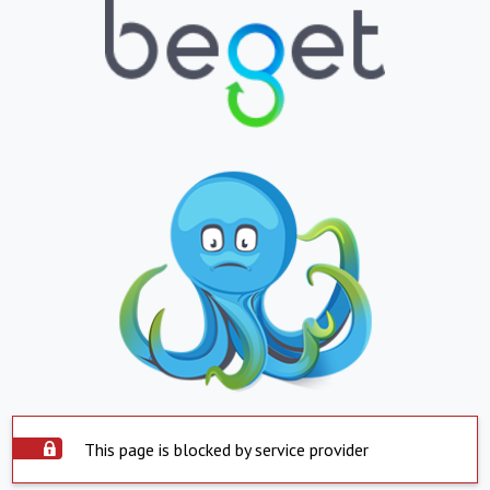
This page is blocked by service provider